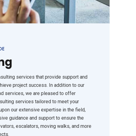
DE
ng
sulting services that provide support and
hieve project success. In addition to our
d services, we are pleased to offer
sulting services tailored to meet your
pon our extensive expertise in the field,
ive guidance and support to ensure the
evators, escalators, moving walks, and more
ects.