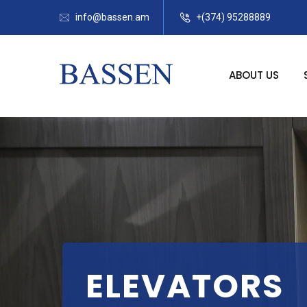
info@bassen.am
+(374) 95288889
ABOUT US
ELEVATORS