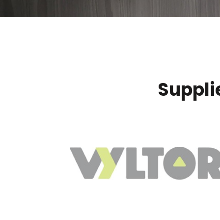
Suppli