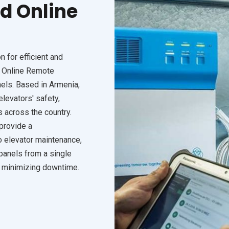
d Online
 for efficient and
r Online Remote
els. Based in Armenia,
levators' safety,
s across the country.
provide a
 elevator maintenance,
panels from a single
d minimizing downtime.