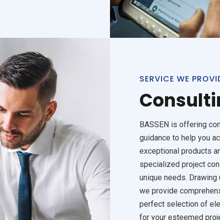
SERVICE WE PROVI
Consulti
BASSEN is offering con
guidance to help you ac
exceptional products an
specialized project con
unique needs. Drawing u
we provide comprehens
perfect selection of el
for your esteemed proj