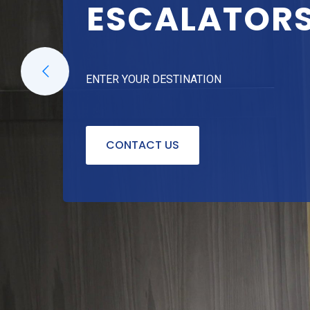
ESCALATOR
ENTER YOUR DESTINATION
CONTACT US