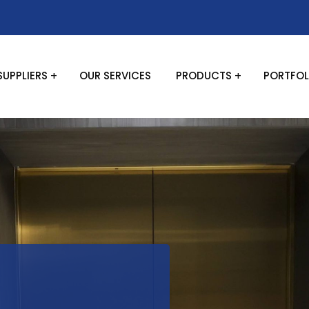
SUPPLIERS
OUR SERVICES
PRODUCTS
PORTFOL