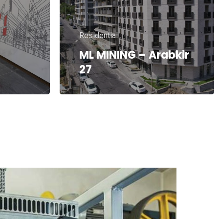
Residential
CAPITAL BUILD –
A.Khachatryan 3