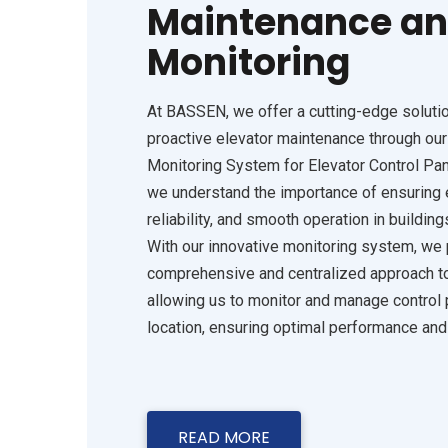
Maintenance an
Monitoring
At BASSEN, we offer a cutting-edge solution
proactive elevator maintenance through ou
Monitoring System for Elevator Control Pan
we understand the importance of ensuring e
reliability, and smooth operation in building
With our innovative monitoring system, we 
comprehensive and centralized approach to
allowing us to monitor and manage control 
location, ensuring optimal performance an
READ MORE