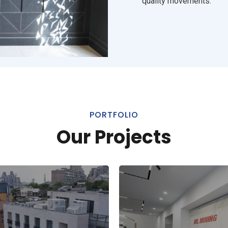
quality movements.
PORTFOLIO
Our Projects