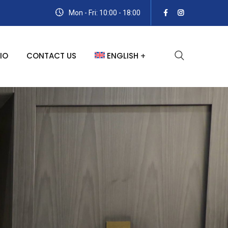
Mon - Fri: 10:00 - 18:00
IO
CONTACT US
ENGLISH