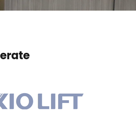
erate