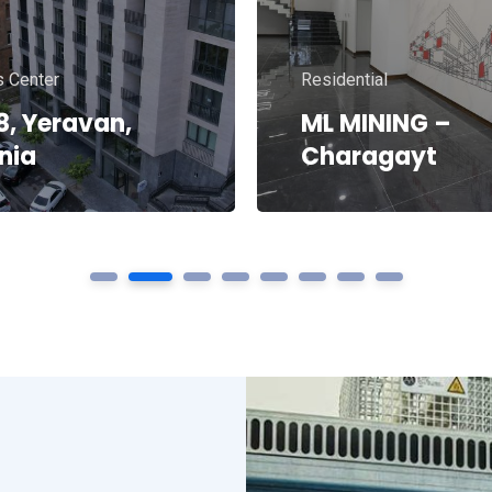
ial
Residential
R
Liberty 1
1
2
3
4
5
6
7
8