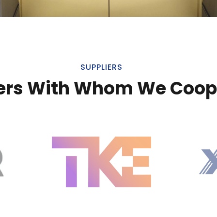
SUPPLIERS
ers With Whom We Coop