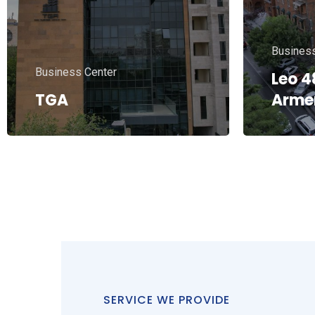
Residential
Resident
ML MINING – Arabkir
27
ZOVE
SERVICE WE PROVIDE