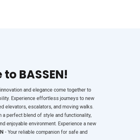
FSD 
 to BASSEN!
innovation and elegance come together to
ility. Experience effortless journeys to new
ed elevators, escalators, and moving walks.
a perfect blend of style and functionality,
and enjoyable environment. Experience a new
EN
- Your reliable companion for safe and