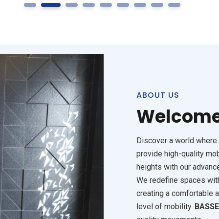
1
2
3
4
5
6
7
8
9
S
ABOUT US
Welcome
Discover a world where 
provide high-quality mob
heights with our advanc
We redefine spaces with 
creating a comfortable 
level of mobility.
BASS