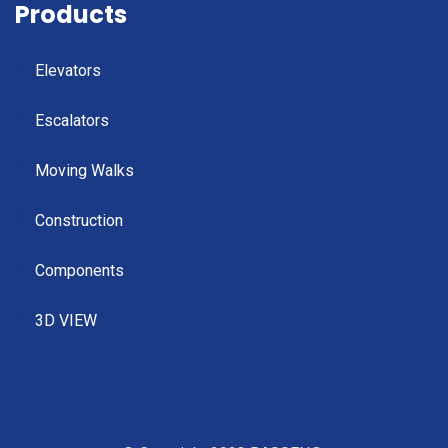
Products
Elevators
Escalators
Moving Walks
Construction
Components
3D VIEW