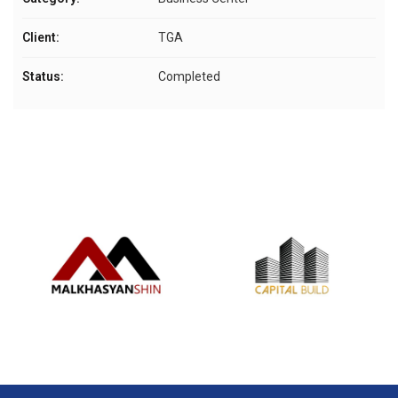
Client:
TGA
Status:
Completed