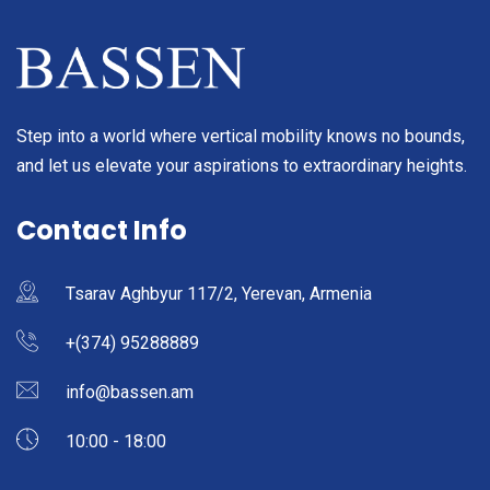
Step into a world where vertical mobility knows no bounds,
and let us elevate your aspirations to extraordinary heights.
Contact Info
Tsarav Aghbyur 117/2, Yerevan, Armenia
+(374) 95288889
info@bassen.am
10:00 - 18:00