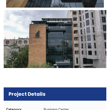
Project Details
Category:
Business Center