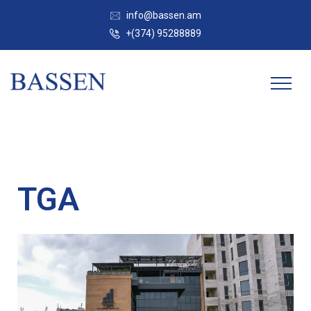
info@bassen.am
+(374) 95288889
TGA