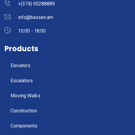
+(374) 95288889
info@bassen.am
10:00 - 18:00
Products
Elevators
Escalators
Moving Walks
Construction
Components