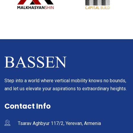
Step into a world where vertical mobility knows no bounds,
and let us elevate your aspirations to extraordinary heights.
Contact Info
Tsarav Aghbyur 117/2, Yerevan, Armenia