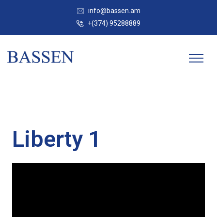
info@bassen.am
+(374) 95288889
Liberty 1