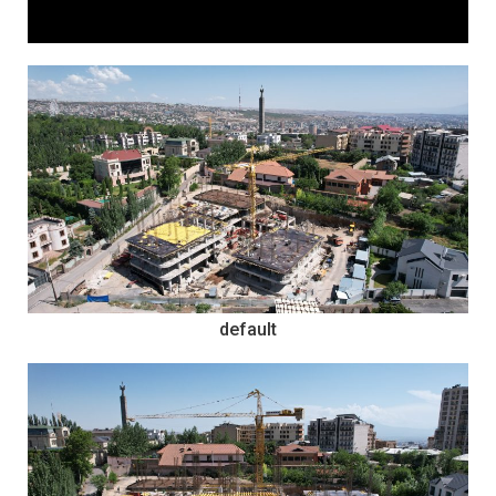
default