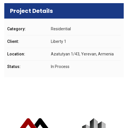
Project Details
Category:
Residential
Client:
Liberty 1
Location:
Azatutyan 1/43, Yerevan, Armenia
Status:
In Process