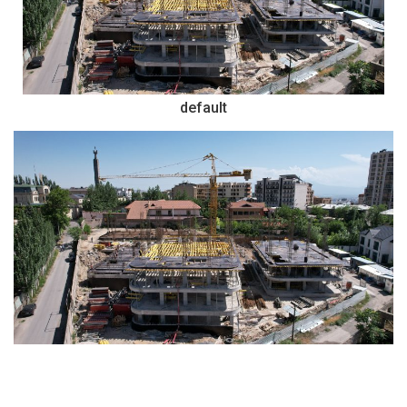
default