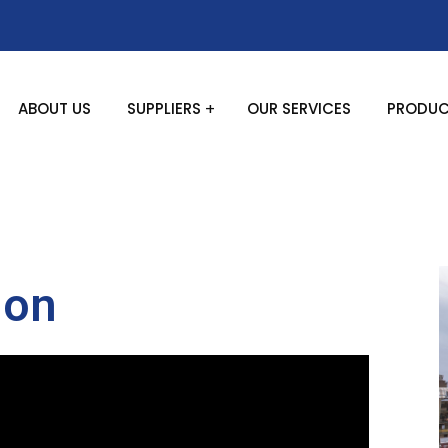
ABOUT US
SUPPLIERS
OUR SERVICES
PRODUC
ion