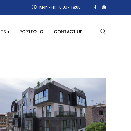
Mon - Fri: 10:00 - 18:00
TS
PORTFOLIO
CONTACT US