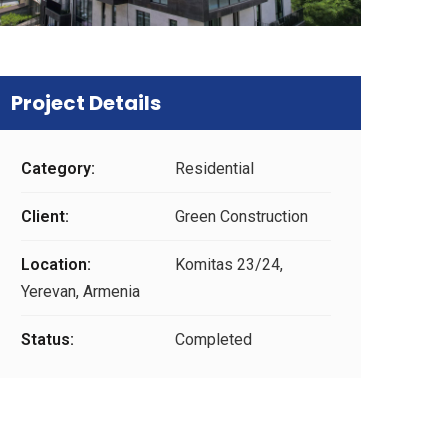
Project Details
Category:
Residential
Client:
Green Construction
Location:
Komitas 23/24,
Yerevan, Armenia
Status:
Completed