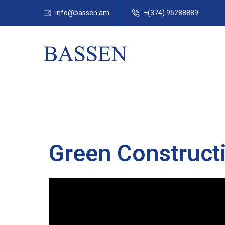
info@bassen.am
+(374) 95288889
Green Construct