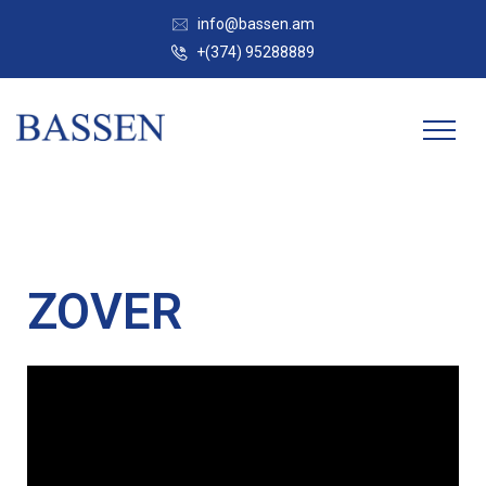
info@bassen.am
+(374) 95288889
ZOVER