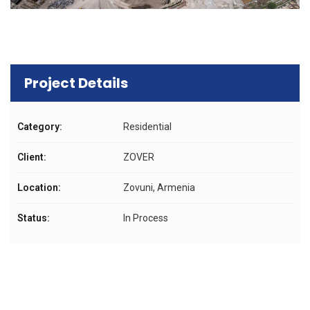
Project Details
Category:
Residential
Client:
ZOVER
Location:
Zovuni, Armenia
Status:
In Process