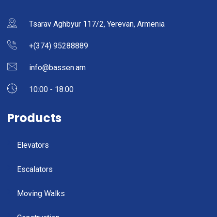
Tsarav Aghbyur 117/2, Yerevan, Armenia
+(374) 95288889
info@bassen.am
10:00 - 18:00
Products
Elevators
Escalators
Moving Walks