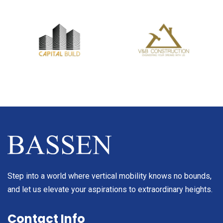
Step into a world where vertical mobility knows no bounds,
and let us elevate your aspirations to extraordinary heights.
Contact Info