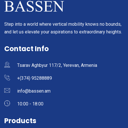
Step into a world where vertical mobility knows no bounds,
and let us elevate your aspirations to extraordinary heights.
Contact Info
Tsarav Aghbyur 117/2, Yerevan, Armenia
+(374) 95288889
info@bassen.am
10:00 - 18:00
Products