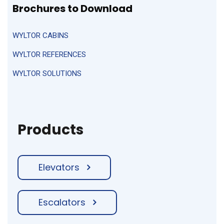
Brochures
to Download
WYLTOR CABINS
WYLTOR REFERENCES
WYLTOR SOLUTIONS
Products
Elevators
Escalators