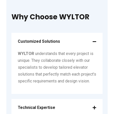
Why Choose WYLTOR
Customized Solutions
WYLTOR
understands that every project is
unique. They collaborate closely with our
specialists to develop tailored elevator
solutions that perfectly match each project’s
specific requirements and design vision.
Technical Expertise