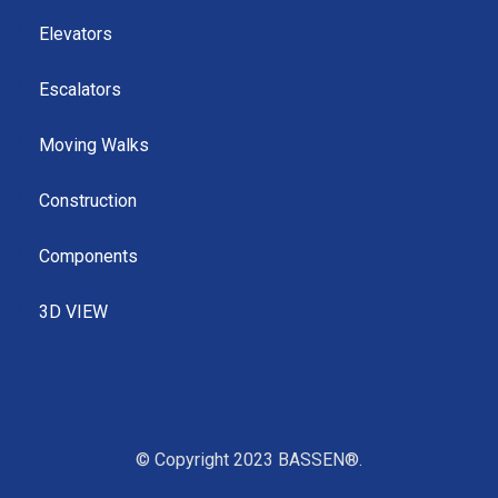
Elevators
Escalators
Moving Walks
Construction
Components
3D VIEW
© Copyright 2023 BASSEN®.