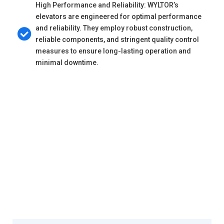
High Performance and Reliability: WYLTOR’s
elevators are engineered for optimal performance
and reliability. They employ robust construction,
reliable components, and stringent quality control
measures to ensure long-lasting operation and
minimal downtime.