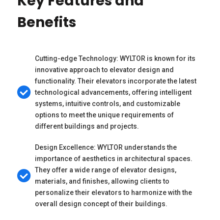
Key Features and
Benefits
Cutting-edge Technology: WYLTOR is known for its
innovative approach to elevator design and
functionality. Their elevators incorporate the latest
technological advancements, offering intelligent
systems, intuitive controls, and customizable
options to meet the unique requirements of
different buildings and projects.
Design Excellence: WYLTOR understands the
importance of aesthetics in architectural spaces.
They offer a wide range of elevator designs,
materials, and finishes, allowing clients to
personalize their elevators to harmonize with the
overall design concept of their buildings.