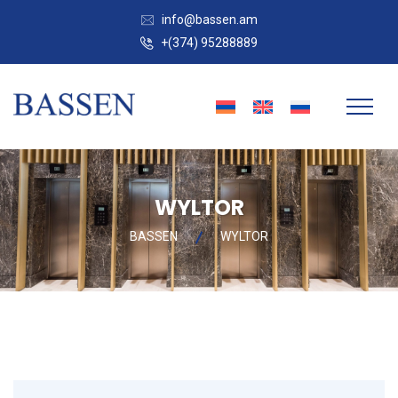
info@bassen.am
+(374) 95288889
WYLTOR
BASSEN
WYLTOR