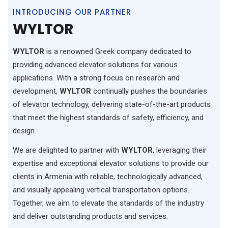
INTRODUCING OUR PARTNER
WYLTOR
WYLTOR
is a renowned Greek company dedicated to
providing advanced elevator solutions for various
applications. With a strong focus on research and
development,
WYLTOR
continually pushes the boundaries
of elevator technology, delivering state-of-the-art products
that meet the highest standards of safety, efficiency, and
design.
We are delighted to partner with
WYLTOR
, leveraging their
expertise and exceptional elevator solutions to provide our
clients in Armenia with reliable, technologically advanced,
and visually appealing vertical transportation options.
Together, we aim to elevate the standards of the industry
and deliver outstanding products and services.