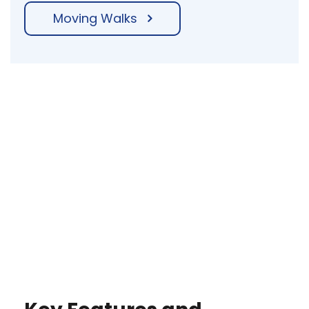
Moving Walks