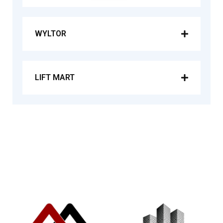
WYLTOR
LIFT MART