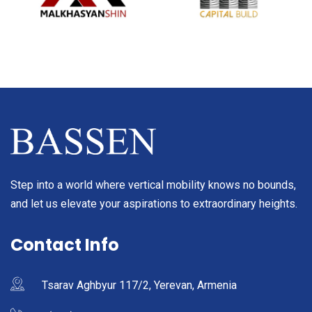
Step into a world where vertical mobility knows no bounds,
and let us elevate your aspirations to extraordinary heights.
Contact Info
Tsarav Aghbyur 117/2, Yerevan, Armenia