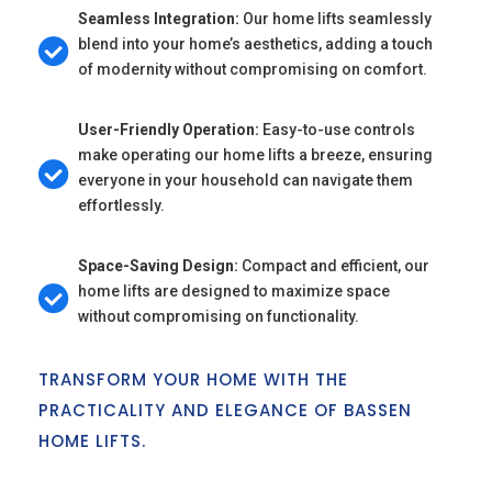
Seamless Integration:
Our home lifts seamlessly
blend into your home’s aesthetics, adding a touch
of modernity without compromising on comfort.
User-Friendly Operation:
Easy-to-use controls
make operating our home lifts a breeze, ensuring
everyone in your household can navigate them
effortlessly.
Space-Saving Design:
Compact and efficient, our
home lifts are designed to maximize space
without compromising on functionality.
TRANSFORM YOUR HOME WITH THE
PRACTICALITY AND ELEGANCE OF BASSEN
HOME LIFTS.