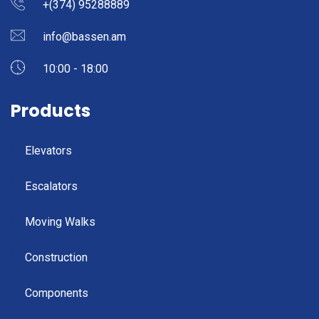
+(374) 95288889
info@bassen.am
10:00 - 18:00
Products
Elevators
Escalators
Moving Walks
Construction
Components