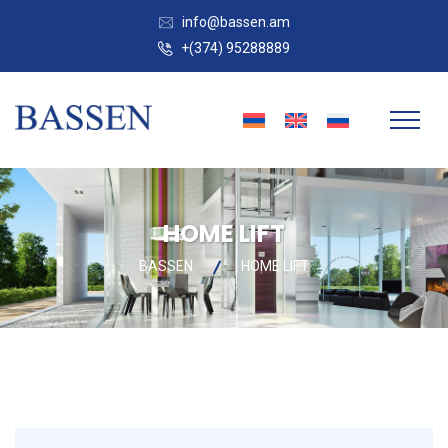
info@bassen.am
+(374) 95288889
HOME LIFT
BASSEN
HOME LIFT