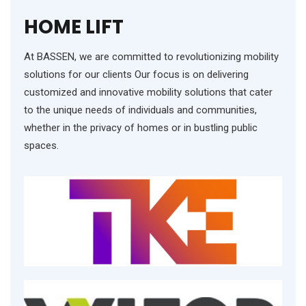
HOME LIFT
At BASSEN, we are committed to revolutionizing mobility
solutions for our clients Our focus is on delivering
customized and innovative mobility solutions that cater
to the unique needs of individuals and communities,
whether in the privacy of homes or in bustling public
spaces.