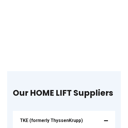
Our HOME LIFT Suppliers
TKE (formerly ThyssenKrupp)