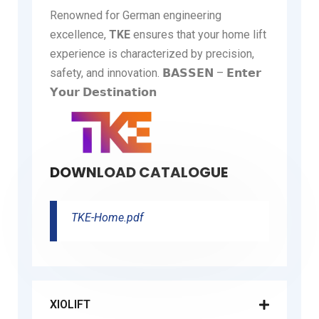
Renowned for German engineering
excellence,
TKE
ensures that your home lift
experience is characterized by precision,
safety, and innovation. 𝗕𝗔𝗦𝗦𝗘𝗡 – 𝗘𝗻𝘁𝗲𝗿
𝗬𝗼𝘂𝗿 𝗗𝗲𝘀𝘁𝗶𝗻𝗮𝘁𝗶𝗼𝗻
DOWNLOAD CATALOGUE
TKE-Home.pdf
XIOLIFT