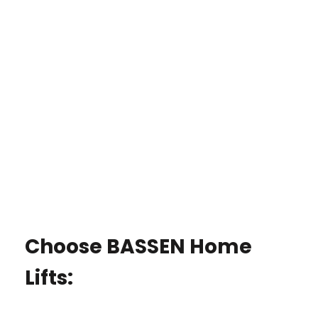
Choose BASSEN Home
Lifts: