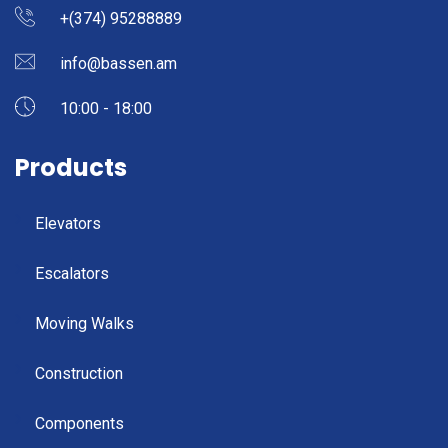
+(374) 95288889
info@bassen.am
10:00 - 18:00
Products
Elevators
Escalators
Moving Walks
Construction
Components