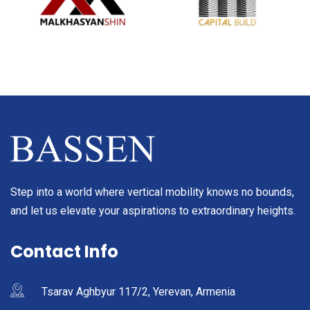
Step into a world where vertical mobility knows no bounds,
and let us elevate your aspirations to extraordinary heights.
Contact Info
Tsarav Aghbyur 117/2, Yerevan, Armenia