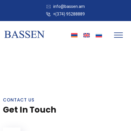
info@bassen.am
+(374) 95288889
CONTACT US
Get In Touch