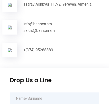
Tsarav Aghbyur 117/2, Yerevan, Armenia
info@bassen.am
sales@bassen.am
+(374) 95288889
Drop Us a Line