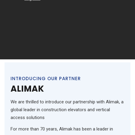
INTRODUCING OUR PARTNER
ALIMAK
We are thrilled to introduce our partnership with Alimak, a
global leader in construction elevators and vertical
access solutions
For more than 70 years, Alimak has been a leader in