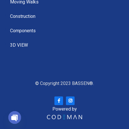
Moving Walks
Construction
Components
3D VIEW
© Copyright 2023 BASSEN®.
Powered by
Open chaty