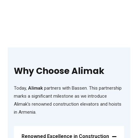
Why Choose Alimak
Today,
Alimak
partners with Bassen. This partnership
marks a significant milestone as we introduce
Alimak's renowned construction elevators and hoists
in Armenia.
Renowned Excellence in Construction