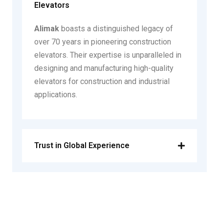
Elevators
Alimak
boasts a distinguished legacy of
over 70 years in pioneering construction
elevators. Their expertise is unparalleled in
designing and manufacturing high-quality
elevators for construction and industrial
applications.
Trust in Global Experience