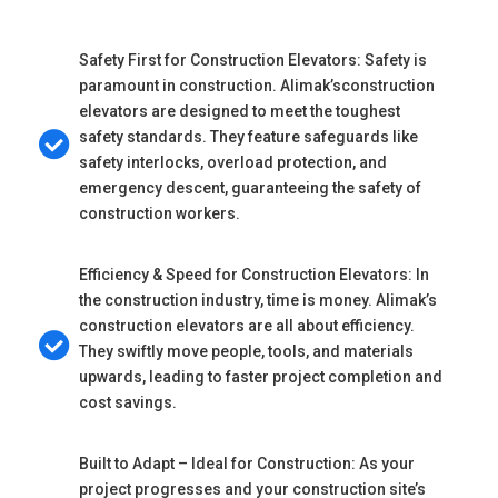
Safety First for Construction Elevators: Safety is
paramount in construction. Alimak’sconstruction
elevators are designed to meet the toughest
safety standards. They feature safeguards like
safety interlocks, overload protection, and
emergency descent, guaranteeing the safety of
construction workers.
Efficiency & Speed for Construction Elevators: In
the construction industry, time is money. Alimak’s
construction elevators are all about efficiency.
They swiftly move people, tools, and materials
upwards, leading to faster project completion and
cost savings.
Built to Adapt – Ideal for Construction: As your
project progresses and your construction site’s