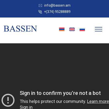
info@bassen.am
+(374) 95288889