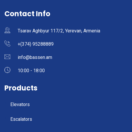
Contact Info
Tsarav Aghbyur 117/2, Yerevan, Armenia
+(374) 95288889
info@bassen.am
10:00 - 18:00
Products
Elevators
Escalators