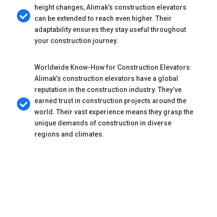
height changes, Alimak’s construction elevators
can be extended to reach even higher. Their
adaptability ensures they stay useful throughout
your construction journey.
Worldwide Know-How for Construction Elevators:
Alimak’s construction elevators have a global
reputation in the construction industry. They’ve
earned trust in construction projects around the
world. Their vast experience means they grasp the
unique demands of construction in diverse
regions and climates.