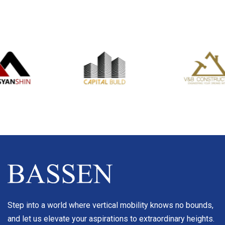
Step into a world where vertical mobility knows no bounds,
and let us elevate your aspirations to extraordinary heights.