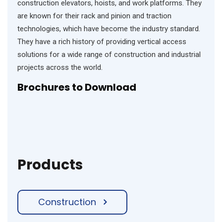
construction elevators, hoists, and work platforms. They
are known for their rack and pinion and traction
technologies, which have become the industry standard.
They have a rich history of providing vertical access
solutions for a wide range of construction and industrial
projects across the world.
Brochures
to Download
Products
Construction