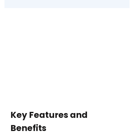
Key Features and
Benefits