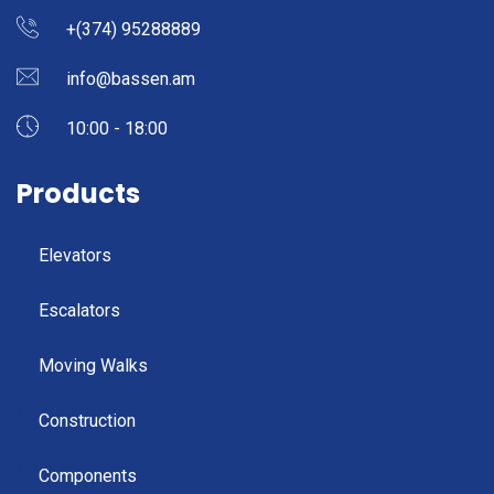
+(374) 95288889
info@bassen.am
10:00 - 18:00
Products
Elevators
Escalators
Moving Walks
Construction
Components