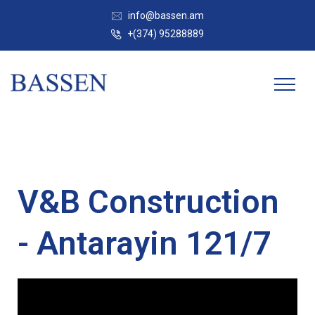
info@bassen.am
+(374) 95288889
V&B Construction
- Antarayin 121/7