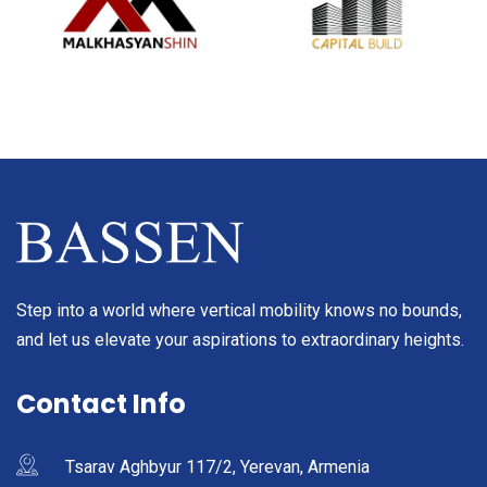
Step into a world where vertical mobility knows no bounds,
and let us elevate your aspirations to extraordinary heights.
Contact Info
Tsarav Aghbyur 117/2, Yerevan, Armenia