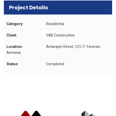
Project Details
Category:
Residential
Client:
V&B Construction
Location:
Antarayin Street, 121/7, Yerevan,
Armenia
Status:
Completed