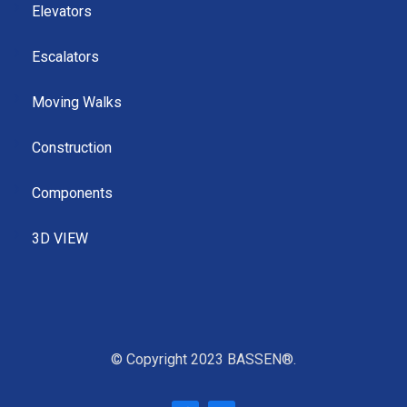
Elevators
Escalators
Moving Walks
Construction
Components
3D VIEW
© Copyright 2023 BASSEN®.