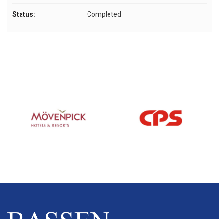
Status:
Completed