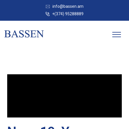
info@bassen.am
+(374) 95288889