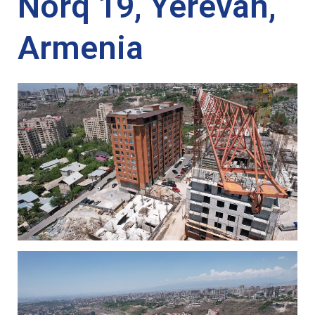
Norq 19, Yerevan,
Armenia