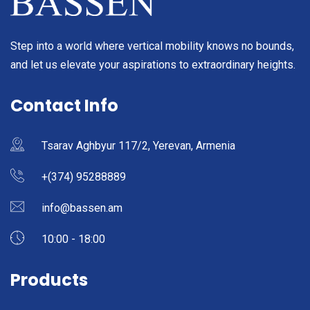
Step into a world where vertical mobility knows no bounds,
and let us elevate your aspirations to extraordinary heights.
Contact Info
Tsarav Aghbyur 117/2, Yerevan, Armenia
+(374) 95288889
info@bassen.am
10:00 - 18:00
Products