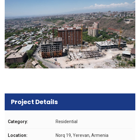
Project Details
Category:
Residential
Location:
Norq 19, Yerevan, Armenia